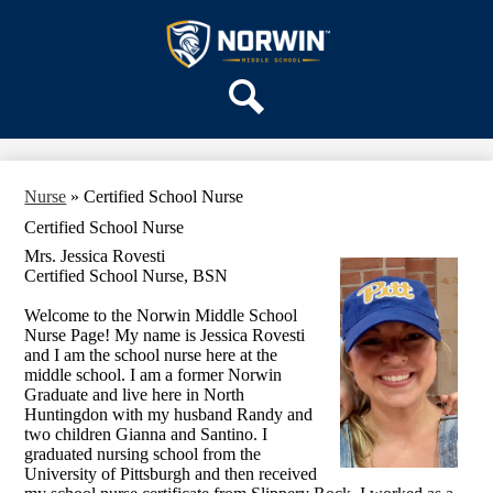
Skip
OUR SCHOOL
to
main
Norwin
SERVICES
content
Middle
ACADEMICS
School
Search
PARENTS & FAMILIES
ACTIVITIES
Nurse
»
Certified School Nurse
STAFF
Certified School Nurse
DISTRICT HOME
Mrs. Jessica Rovesti
Certified School Nurse, BSN
Welcome to the Norwin Middle School
Nurse Page! My name is Jessica Rovesti
and I am the school nurse here at the
middle school. I am a former Norwin
Graduate and live here in North
Huntingdon with my husband Randy and
two children Gianna and Santino. I
graduated nursing school from the
University of Pittsburgh and then received