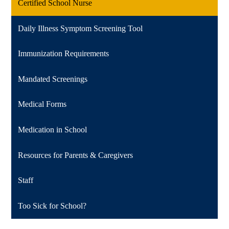
Certified School Nurse
Daily Illness Symptom Screening Tool
Immunization Requirements
Mandated Screenings
Medical Forms
Medication in School
Resources for Parents & Caregivers
Staff
Too Sick for School?