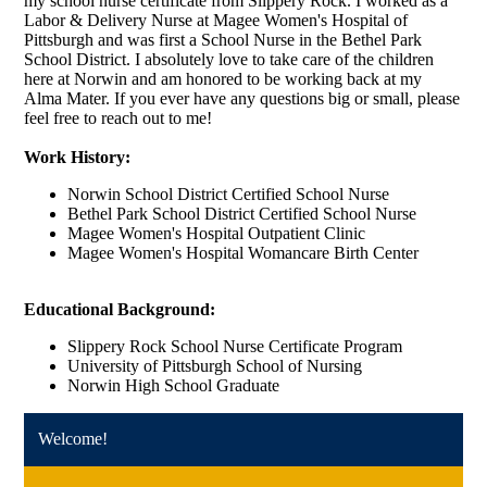
my school nurse certificate from Slippery Rock. I worked as a
Labor & Delivery Nurse at Magee Women's Hospital of
Pittsburgh and was first a School Nurse in the Bethel Park
School District. I absolutely love to take care of the children
here at Norwin and am honored to be working back at my
Alma Mater. If you ever have any questions big or small, please
feel free to reach out to me!
Work History:
Norwin School District Certified School Nurse
Bethel Park School District Certified School Nurse
Magee Women's Hospital Outpatient Clinic
Magee Women's Hospital Womancare Birth Center
Educational Background:
Slippery Rock School Nurse Certificate Program
University of Pittsburgh School of Nursing
Norwin High School Graduate
Welcome!