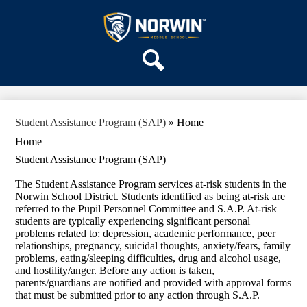
Skip
OUR SCHOOL
to
main
Norwin
SERVICES
content
Middle
ACADEMICS
School
Search
PARENTS & FAMILIES
ACTIVITIES
Student Assistance Program (SAP)
»
Home
STAFF
Home
DISTRICT HOME
Student Assistance Program (SAP)
The Student Assistance Program services at-risk students in the
Norwin School District. Students identified as being at-risk are
referred to the Pupil Personnel Committee and S.A.P. At-risk
students are typically experiencing significant personal
problems related to: depression, academic performance, peer
relationships, pregnancy, suicidal thoughts, anxiety/fears, family
problems, eating/sleeping difficulties, drug and alcohol usage,
and hostility/anger. Before any action is taken,
parents/guardians are notified and provided with approval forms
that must be submitted prior to any action through S.A.P.