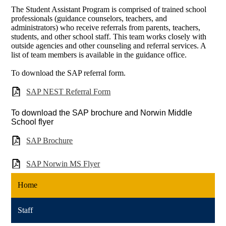
The Student Assistant Program is comprised of trained school
professionals (guidance counselors, teachers, and
administrators) who receive referrals from parents, teachers,
students, and other school staff. This team works closely with
outside agencies and other counseling and referral services. A
list of team members is available in the guidance office.
To download the SAP referral form.
SAP NEST Referral Form
To download the SAP brochure and Norwin Middle
School flyer
SAP Brochure
SAP Norwin MS Flyer
Home
Staff