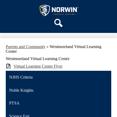
Skip
OUR SCHOOL
to
main
Norwin
SERVICES
content
Middle
ACADEMICS
School
Search
PARENTS & FAMILIES
ACTIVITIES
Parents and Community
»
Westmoreland Virtual Learning
STAFF
Center
DISTRICT HOME
Westmoreland Virtual Learning Center
Virtual Learning Center Flyer
NJHS Criteria
Noble Knights
PTSA
Science Fair