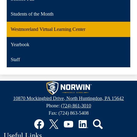
Students of the Month
Westmoreland Virtual Learning Center
Yearbook
Staff
Norwin
Middle
10870 Mockingbird Drive, North Huntingdon, PA 15642
School
Phone:
(724) 861-3010
Fax: (724) 863-5408
Social
Media
Links
Facebook
Twitter
YouTube
LinkedIn
Search
Useful Links