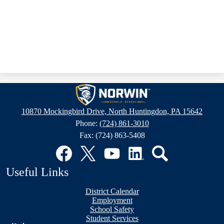
Norwin
Middle
10870 Mockingbird Drive, North Huntingdon, PA 15642
School
Phone:
(724) 861-3010
Fax: (724) 863-5408
Social
Media
Links
Facebook
Twitter
YouTube
LinkedIn
Search
Useful Links
District Calendar
Employment
School Safety
Student Services