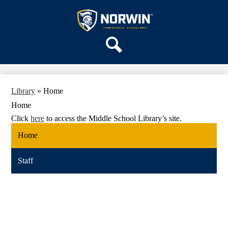
Skip
OUR SCHOOL
to
main
Norwin
SERVICES
content
Middle
ACADEMICS
School
Search
PARENTS & FAMILIES
ACTIVITIES
Library
»
Home
STAFF
Home
DISTRICT HOME
Click
here
to access the Middle School Library’s site.
Home
Staff