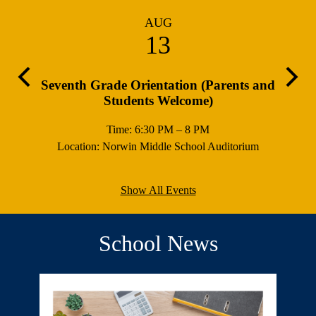
AUG
13
Previous
Next
ours
Seventh Grade Orientation (Parents and
Sch
Students Welcome)
Time: 6:30 PM – 8 PM
Location: Norwin Middle School Auditorium
Show All Events
School News