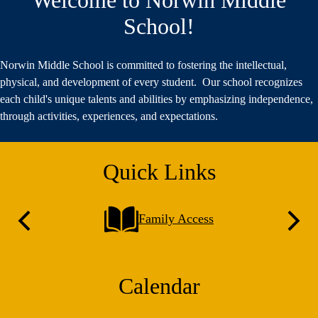
School!
Norwin Middle School is committed to fostering the intellectual,
physical, and development of every student. Our school recognizes
each child's unique talents and abilities by emphasizing independence,
through activities, experiences, and expectations.
Quick Links
Family Access
Previous
Next
Calendar