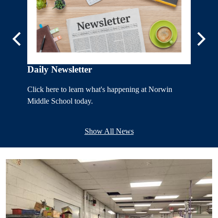
Previous
Next
7th Gr
r
Daily Newsletter
Click he
Click here to learn what's happening at Norwin
Seventh 
a.
Middle School today.
Show All News
Home
Page
Lower
Images