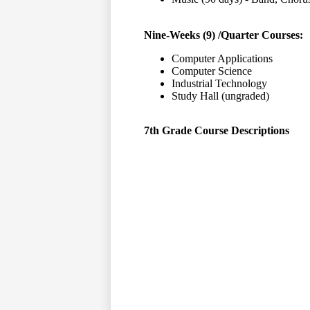
Nine-Weeks (9) /Quarter Courses:
Computer Applications
Computer Science
Industrial Technology
Study Hall (ungraded)
7th Grade Course Descriptions