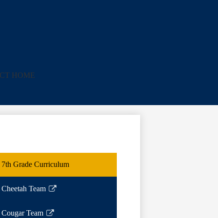
ICT HOME
7th Grade Curriculum
Cheetah Team
Link
opens
Cougar Team
in
Link