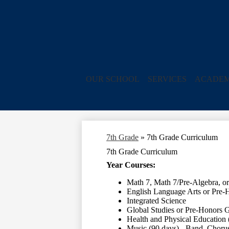
OUR SCHOOL
SERVICES
ACADEM
7th Grade
»
7th Grade Curriculum
7th Grade Curriculum
Year Courses:
Math 7, Math 7/Pre-Algebra, o
English Language Arts or Pre-
Integrated Science
Global Studies or Pre-Honors G
Health and Physical Education 
Music (90 days) - Band, Chorus