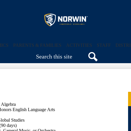
Skip
to
main
content
Norwin
Middle
ICS
PARENTS & FAMILIES
ACTIVITIES
STAFF
DISTR
Search
School
Search
r Algebra
Honors English Language Arts
lobal Studies
(90 days)
, General Music, or Orchestra