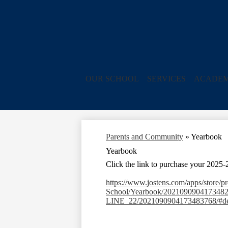
OUR SCHOOL
SERVICES
ACADEM
Parents and Community
»
Yearbook
Yearbook
Click
the link to purchase your 2025
https://www.jostens.com/apps/store/
School/Yearbook/202109090417
LINE_22/2021090904173483768/#de