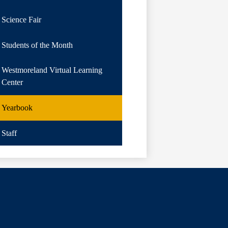
Science Fair
Students of the Month
Westmoreland Virtual Learning
Center
Yearbook
Staff