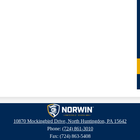
Norwin
10870 Mockingbird Drive, North Huntingdon, PA 15642
Phone:
(724) 861-3010
Middle
Fax: (724) 863-5408