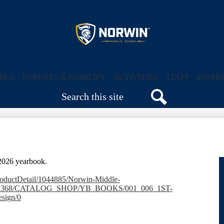
Skip
to
main
content
Norwin
Middle
ICS
PARENTS & FAMILIES
ACTIVITIES
STAFF
DISTR
Search
School
Search
-2026 yearbook.
productDetail/1044885/Norwin-Middle-
3482368/CATALOG_SHOP/YB_BOOKS/001_006_1ST-
sign/0