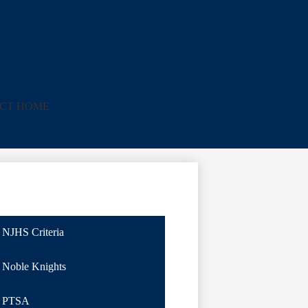
ICT HOME
NJHS Criteria
Noble Knights
PTSA