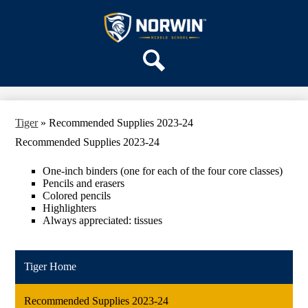
Skip
OUR SCHOOL
to
main
Norwin
SERVICES
content
Middle
ACADEMICS
School
Search
PARENTS & FAMILIES
ACTIVITIES
Tiger
»
Recommended Supplies 2023-24
STAFF
Recommended Supplies 2023-24
DISTRICT HOME
One-inch binders (one for each of the four core classes)
Pencils and erasers
Colored pencils
Highlighters
Always appreciated: tissues
Tiger Home
Recommended Supplies 2023-24