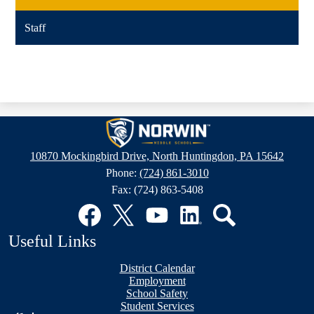
Staff
Norwin
Middle
10870 Mockingbird Drive, North Huntingdon, PA 15642
School
Phone:
(724) 861-3010
Fax: (724) 863-5408
Social
Media
Links
Facebook
Twitter
YouTube
LinkedIn
Search
Useful Links
District Calendar
Employment
School Safety
Student Services