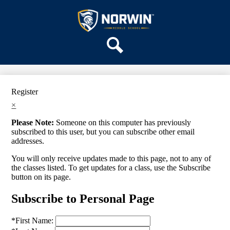
Skip
OUR SCHOOL
to
main
Norwin
SERVICES
content
Middle
ACADEMICS
School
Search
PARENTS & FAMILIES
ACTIVITIES
Register
STAFF
×
DISTRICT HOME
Please Note:
Someone on this computer has previously
subscribed to this user, but you can subscribe other email
addresses.
You will only receive updates made to this page, not to any of
the classes listed. To get updates for a class, use the Subscribe
button on its page.
Subscribe to Personal Page
*
First Name: