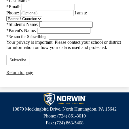
*
Last Name:
*
Email:
Phone:
I am a:
*
Student's Name:
*
Parent's Name:
*
Reason for Subscribing:
Your privacy is important.
Please contact your school or district
for information on how your data is used and protected.
Subscribe
Return to page
Norwin
Middle
10870 Mockingbird Drive, North Huntingdon, PA 15642
School
Phone:
(724) 861-3010
Fax: (724) 863-5408
Social