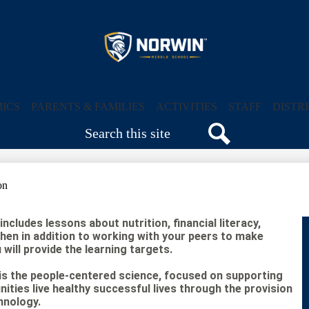
Skip
to
main
content
Norwin
Middle
ICS
PARENTS & FAMILIES
ACTIVITIES
STAFF
DISTR
Search
School
Search
on
ncludes lessons about nutrition, financial literacy,
chen in addition to working with your peers to make
will provide the learning targets.
s the people-centered science, focused on supporting
nities live healthy successful lives through the provision
hnology.