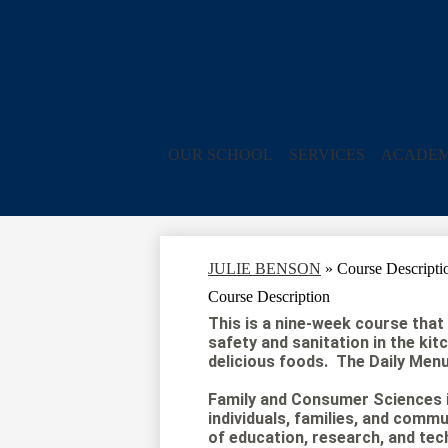
OUR SCHOOL
SERVICES
ACADEM
JULIE BENSON
»
Course Descripti
Course Description
This is a nine-week course that i
safety and sanitation in the kit
delicious foods. The Daily Menu 
Family and Consumer Sciences i
individuals, families, and commu
of education, research, and tec