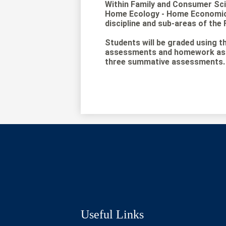
Within Family and Consumer Sc
Home Ecology - Home Economics 
discipline and sub-areas of the 
Students will be graded using th
assessments and homework assi
three summative assessments. S
Social
Media
Links
Useful Links