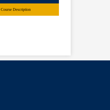
Course Description