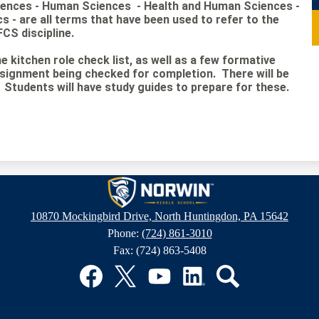
iences - Human Sciences - Health and Human Sciences -
- are all terms that have been used to refer to the
FCS discipline.
e kitchen role check list, as well as a few formative
gnment being checked for completion. There will be
tudents will have study guides to prepare for these.
Norwin
10870 Mockingbird Drive, North Huntingdon, PA 15642
Phone:
(724) 861-3010
Middle
Fax: (724) 863-5408
School
Facebook
Twitter
YouTube
LinkedIn
Search