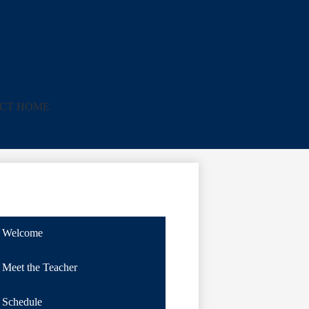
ICT HOME
Welcome
Meet the Teacher
Schedule