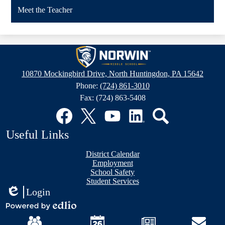
Meet the Teacher
Norwin
Middle
10870 Mockingbird Drive, North Huntingdon, PA 15642
School
Phone:
(724) 861-3010
Fax: (724) 863-5408
Social
Media
Links
Facebook
Twitter
YouTube
LinkedIn
Search
Useful Links
District Calendar
Employment
School Safety
Student Services
Login
Edlio
Mobile
Powered
Footer
by