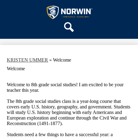
Skip
OUR SCHOOL
to
main
Norwin
SERVICES
content
Middle
ACADEMICS
School
Search
PARENTS & FAMILIES
ACTIVITIES
STAFF
KRISTEN UMMER
»
Welcome
DISTRICT HOME
Welcome
Welcome to 8th grade social studies! I am excited to be your
teacher this year.
The 8th grade social studies class is a year-long course that
covers early U.S. history, geography, and government. Students
will study U.S. history beginning with early Americans and
European exploration and continue through the Civil War and
Reconstruction (1491-1877).
Students need a few things to have a successful year: a