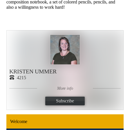
composition notebook, a set of colored pencils, pencils, and
also a willingness to work hard!
KRISTEN UMMER
4215
More info
Subscribe
Welcome